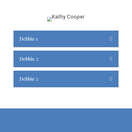
Debbie 1
Debbie 2
Debbie 3