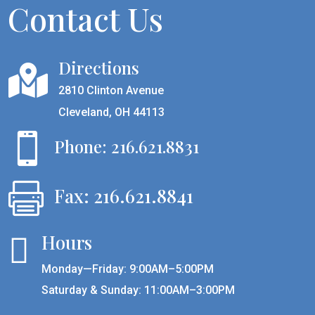
Contact Us
Directions

2810 Clinton Avenue
Cleveland, OH 44113

Phone: 216.621.8831

Fax: 216.621.8841
Hours

Monday—Friday: 9:00AM–5:00PM
Saturday & Sunday: 11:00AM–3:00PM