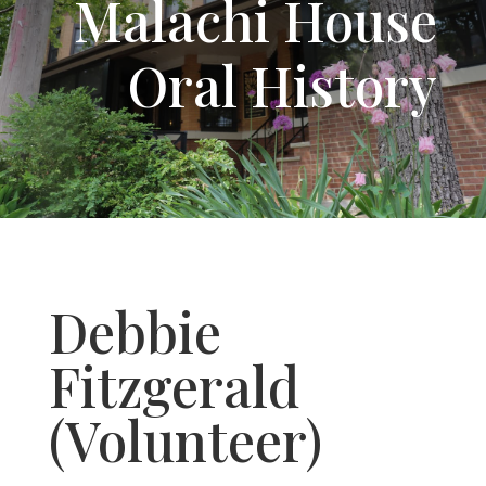
Malachi House
Oral History
Debbie
Fitzgerald
(Volunteer)