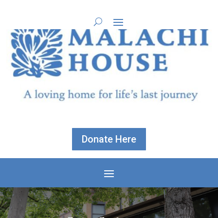
Donate Here