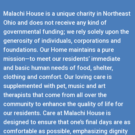
Malachi House is a unique charity in Northeast
Ohio and does not receive any kind of
governmental funding; we rely solely upon the
generosity of individuals, corporations and
foundations. Our Home maintains a pure
mission—to meet our residents’ immediate
and basic human needs of food, shelter,
clothing and comfort. Our loving care is
supplemented with pet, music and art
therapists that come from all over the
community to enhance the quality of life for
our residents. Care at Malachi House is
designed to ensure that one’s final days are as
comfortable as possible, emphasizing dignity