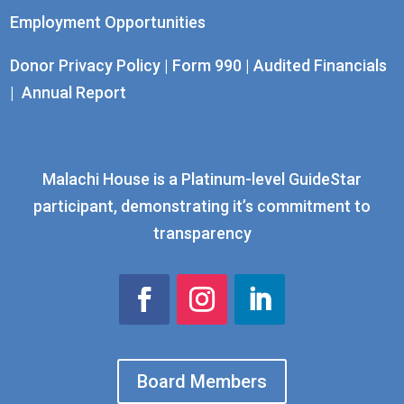
Employment Opportunities
Donor Privacy Policy
|
Form 990
|
Audited Financials
|
Annual Report
Malachi House is a Platinum-level GuideStar
participant, demonstrating it’s commitment to
transparency
Board Members