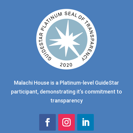
Malachi House is a Platinum-level GuideStar
participant, demonstrating it’s commitment to
transparency