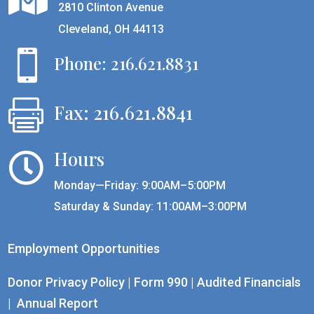
2810 Clinton Avenue
Cleveland, OH 44113

Phone: 216.621.8831

Fax: 216.621.8841
Hours

Monday—Friday: 9:00AM–5:00PM
Saturday & Sunday: 11:00AM–3:00PM
Employment Opportunities
Donor Privacy Policy
|
Form 990
|
Audited Financials
|
Annual Report