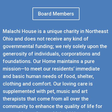
Board Members
Malachi House is a unique charity in Northeast
Ohio and does not receive any kind of
governmental funding; we rely solely upon the
generosity of individuals, corporations and
foundations. Our Home maintains a pure
mission—to meet our residents’ immediate
and basic human needs of food, shelter,
clothing and comfort. Our loving care is
supplemented with pet, music and art
therapists that come from all over the
community to enhance the quality of life for