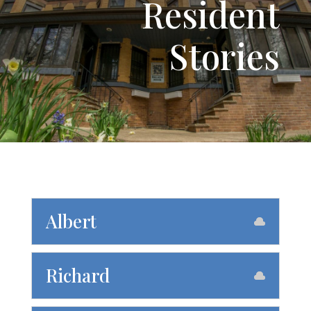
Resident
Stories
Albert
Richard