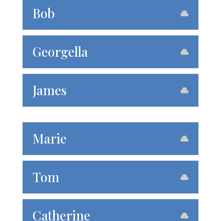
Bob
Georgella
James
Marie
Tom
Catherine