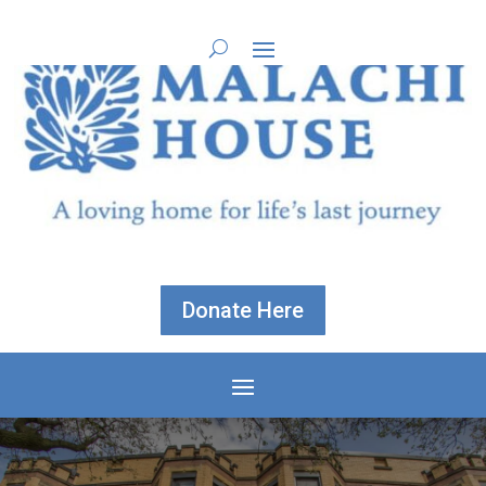
Donate Here