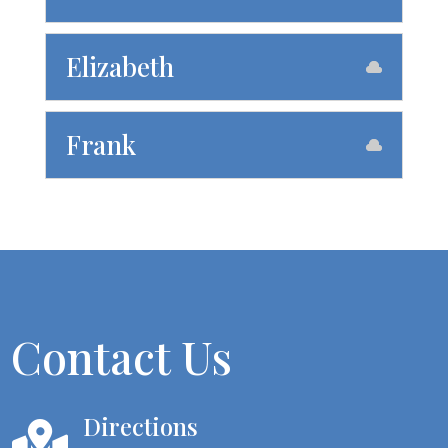
Elizabeth
Frank
Contact Us
Directions
